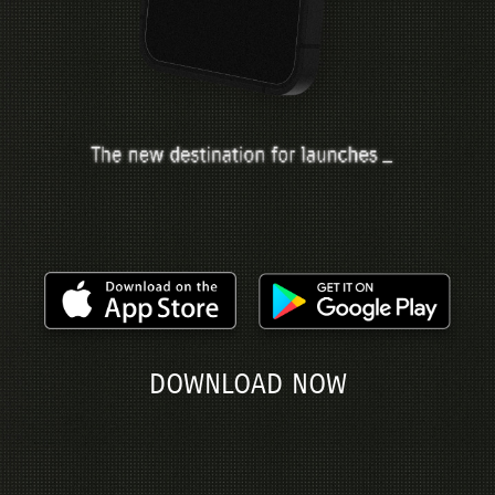
DOWNLOAD NOW